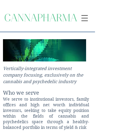
Vertically-integrated investment
company focusing, exclusively on the
cannabis and psychedelic industry
Who we serve
​We serve to institutional investors, family
offices and high net worth individual
investors, seeking to take equity position
within the fields of cannabis and
psychedelics space through a healthy-
balanced portfolio in terms of yield & risk