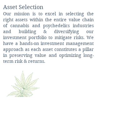
Asset Selection
Our mission is to excel in selecting the
right assets within the entire value chain
of cannabis and psychedelics industries
and building & diversifying our
investment portfolio to mitigate risks. We
have a hands-on investment management
approach as each asset constitutes a pillar
in preserving value and optimizing long-
term risk & returns.